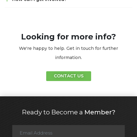
Looking for more info?
We're happy to help. Get in touch for further
information.
CONTACT US
Ready to Become a
Member?