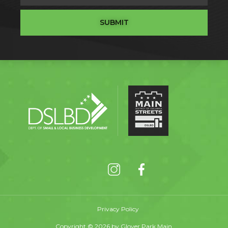
SUBMIT
Privacy Policy
Copyright © 2026 by Glover Park Main