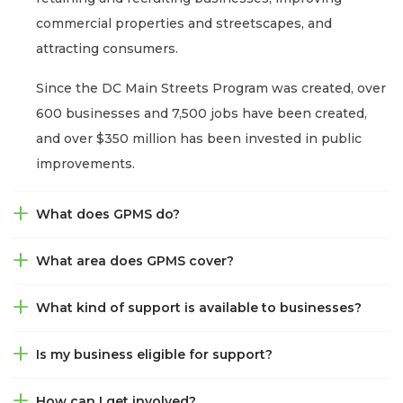
commercial properties and streetscapes, and
attracting consumers.
Since the DC Main Streets Program was created, over
600 businesses and 7,500 jobs have been created,
and over $350 million has been invested in public
improvements.
What does GPMS do?
What area does GPMS cover?
What kind of support is available to businesses?
Is my business eligible for support?
How can I get involved?