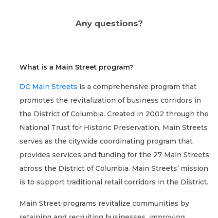
Any questions?
What is a Main Street program?
DC Main Streets
is a comprehensive program that
promotes the revitalization of business corridors in
the District of Columbia. Created in 2002 through the
National Trust for Historic Preservation, Main Streets
serves as the citywide coordinating program that
provides services and funding for the 27 Main Streets
across the District of Columbia. Main Streets’ mission
is to support traditional retail corridors in the District.
Main Street programs revitalize communities by
retaining and recruiting businesses, improving